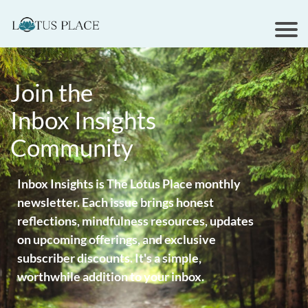
Join the
Inbox Insights
Community
Inbox Insights is The Lotus Place monthly
newsletter. Each issue brings honest
reflections, mindfulness resources, updates
on upcoming offerings, and exclusive
subscriber discounts. It's a simple,
worthwhile addition to your inbox.