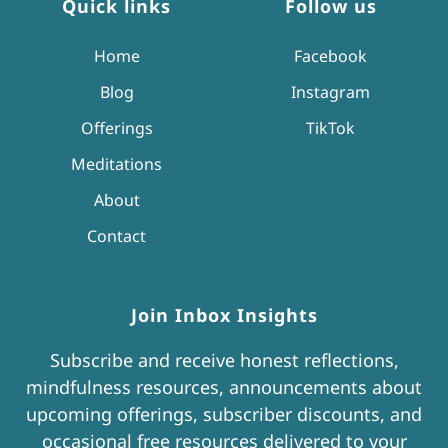
Quick links
Follow us
Home
Facebook
Blog
Instagram
Offerings
TikTok
Meditations
About
Contact
Join Inbox Insights
Subscribe and receive honest reflections,
mindfulness resources, announcements about
upcoming offerings, subscriber discounts, and
occasional free resources delivered to your