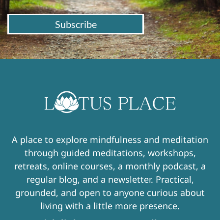
Subscribe
A place to explore mindfulness and meditation
through guided meditations, workshops,
retreats, online courses, a monthly podcast, a
regular blog, and a newsletter. Practical,
grounded, and open to anyone curious about
living with a little more presence.